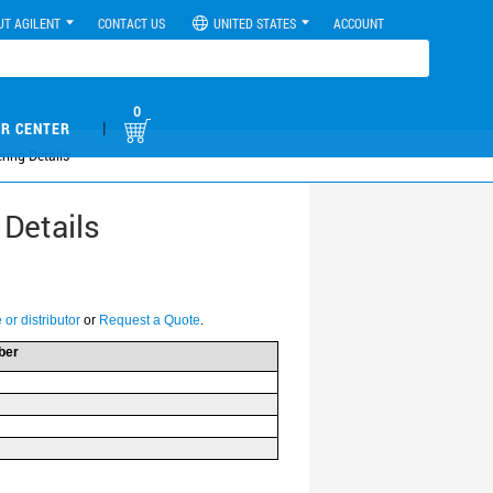
UT AGILENT
CONTACT US
UNITED STATES
ACCOUNT
0
|
R CENTER
ring Details
 Details