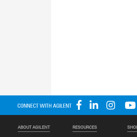
ABOUT AGILENT
RESOURCES
SHO