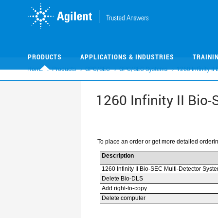
Skip
Skip
to
to
main
main
content
content
PRODUCTS
APPLICATIONS & INDUSTRIES
TRAINI
Home
Products
GPC/SEC
GPC/SEC Systems
1260 Infinity II
1260 Infinity II Bio