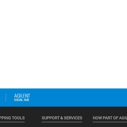
PPING TOOLS
SUPPORT & SERVICES
NOW PART OF AGI