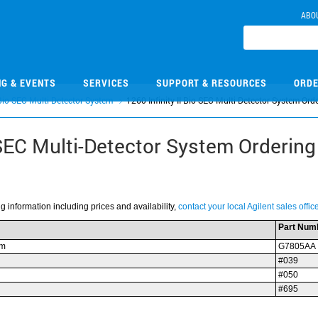
ABO
NG & EVENTS
SERVICES
SUPPORT & RESOURCES
ORDE
 Bio-SEC Multi-Detector System
1260 Infinity II Bio-SEC Multi-Detector System Orde
-SEC Multi-Detector System Ordering