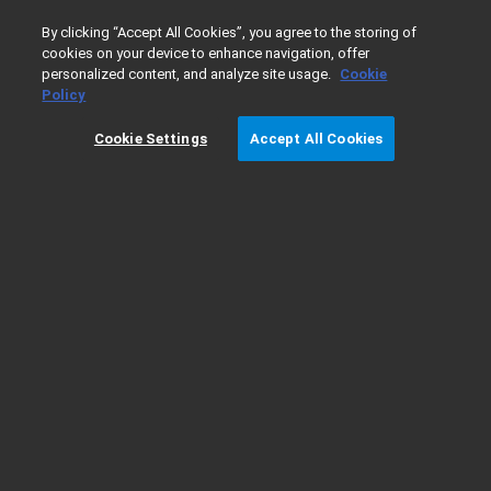
0
By clicking “Accept All Cookies”, you agree to the storing of
cookies on your device to enhance navigation, offer
personalized content, and analyze site usage.
Cookie
Home
Products
GPC/SEC
GPC/SEC Columns
Aqueo
Policy
Cookie Settings
Accept All Cookies
PL aquagel-OH SEC Analytical MIXED-H
Applications