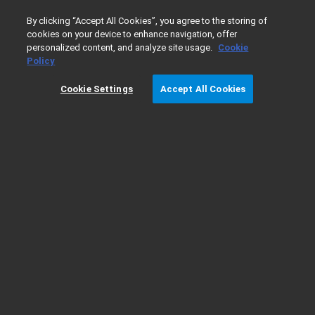
0
By clicking “Accept All Cookies”, you agree to the storing of
cookies on your device to enhance navigation, offer
personalized content, and analyze site usage.
Cookie
Home
Products
Gas Chromatography
GC Columns
Policy
Cookie Settings
Accept All Cookies
HP-88 Column Information