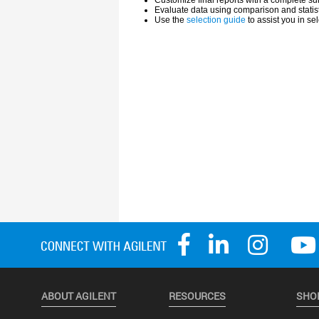
ABOUT AGILENT
RESOURCES
SHO