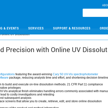
ABO
NG & EVENTS
SERVICES
SUPPORT & RESOURCES
ORDE
 Online UV Dissolution
 Precision with Online UV Dissolut