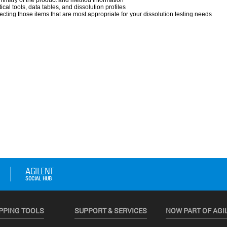
PPING TOOLS
SUPPORT & SERVICES
NOW PART OF AGI