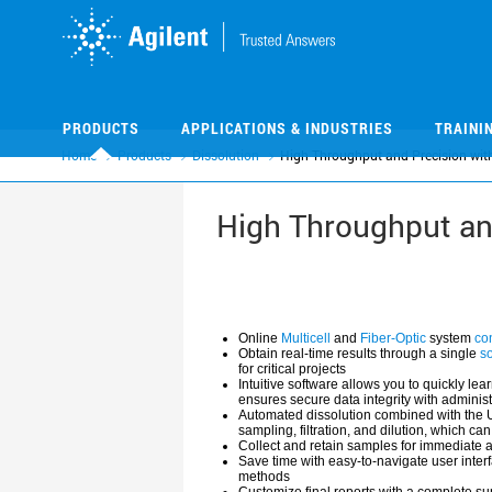
Skip
Skip
to
to
main
main
content
content
PRODUCTS
APPLICATIONS & INDUSTRIES
TRAINI
Home
Products
Dissolution
High Throughput and Precision with
High Throughput and