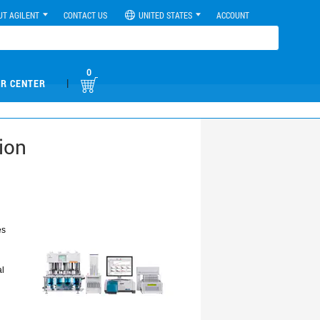
UT AGILENT
CONTACT US
UNITED STATES
ACCOUNT
0
|
R CENTER
ion