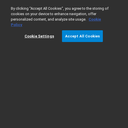
0
By clicking “Accept All Cookies”, you agree to the storing of
cookies on your device to enhance navigation, offer
personalized content, and analyze site usage.
Cookie
Home
Products
Dissolution
Calibration and Verificatio
Policy
Cookie Settings
Accept All Cookies
280-DS Mechanical Qualification System -
Qualification Resources