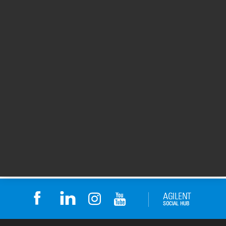
Applying Metabolomics for
MassHunter Softwar
Biomarker Discovery & Assay
Profiler
Development
00:01:19
00:16:43
28 May 2015
26 Jun 2013
Return to top