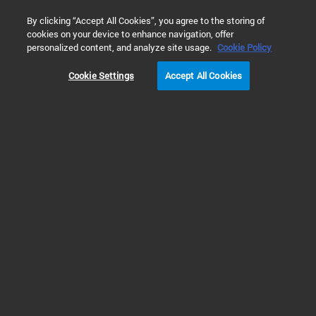
0
By clicking “Accept All Cookies”, you agree to the storing of
cookies on your device to enhance navigation, offer
Home
Products
Software & Informatics
Mass Spectrometr
personalized content, and analyze site usage.
Cookie Policy
Cookie Settings
Accept All Cookies
Data Analysis
Mass Profiler Software
Mass Profiler software allows comparisons between two individual samples
or two sample groups. This multivariate analysis mass spec software helps
you investigate sample or sample group similarities and differences and
perform sample classification using Principal Component Analysis (PCA).