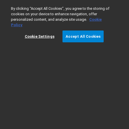
0
By clicking “Accept All Cookies”, you agree to the storing of
cookies on your device to enhance navigation, offer
personalized content, and analyze site usage.
Cookie
Home
Products
软件和信息学
色谱软件
OpenLa
Policy
Cookie Settings
Accept All Cookies
OpenLab 工作站的系统要求