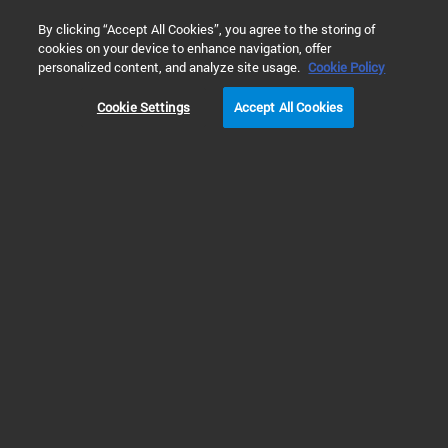
0
By clicking “Accept All Cookies”, you agree to the storing of
cookies on your device to enhance navigation, offer
Home
Products
Research Flow Cytometry
personalized content, and analyze site usage.
Cookie Policy
Cookie Settings
Accept All Cookies
Research Flow Cytometry
Flow Cytometry for Research
Flow cytometry is a powerful technique used to quantitively measure
individual cells and other particles in suspension, at the rate of thousands of