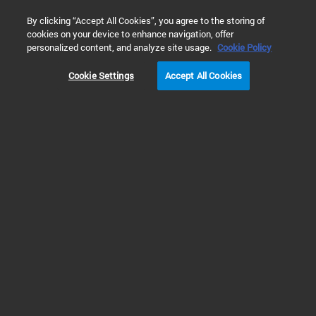
0
By clicking “Accept All Cookies”, you agree to the storing of
cookies on your device to enhance navigation, offer
Home
Products
Real-Time PCR (qPCR)
Real-Time PCR Det
personalized content, and analyze site usage.
Cookie Policy
Cookie Settings
Accept All Cookies
qPCR Detection Kits
MycoSensor qPCR Assay
Kits
RUO
The MycoSensor PCR and qPCR assay kits detect Mycoplasma infection of
cell cultures by real-time quantitative PCR (qPCR) or PCR in less than two