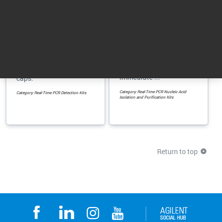
Porcine Detection Kit
SideStep Lysis &
Stabilization Buffer
Detect as low as 300fg
Enhance gene
of Porcine DNA in food
expression analysis
and pharmaceutical
with cell lysis and
samples, including gel
immediate ...
caps.
Category: Real-Time PCR Nucleic Acid
Category: Real-Time PCR Detection Kits
Isolation and Purification Kits
Return to top