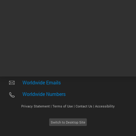
Other sites
Headquarters |
5301 Stevens Creek Blvd.
Santa Clara, CA 95051
United States
Worldwide Emails
Worldwide Numbers
Privacy Statement |
Terms of Use |
Contact Us |
Accessibility
Switch to Desktop Site