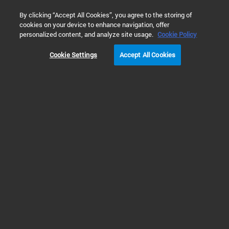
0
By clicking “Accept All Cookies”, you agree to the storing of
cookies on your device to enhance navigation, offer
Home
Products
Real-Time PCR (qPCR)
Real-Time PCR Sy
personalized content, and analyze site usage.
Cookie Policy
Cookie Settings
Accept All Cookies
Real-Time PCR Systems
Real Time PCR (qPCR)
instruments, accessories and
software
Learn about Agilent’s Real Time PCR (qPCR) instruments, which deliver
speed, accuracy and flexibility. The AriaDx and AriaMx instruments are fully
integrated quantitative PCR amplification, detection, and data analysis
systems. They amplify productivity with their unique modular and flexible