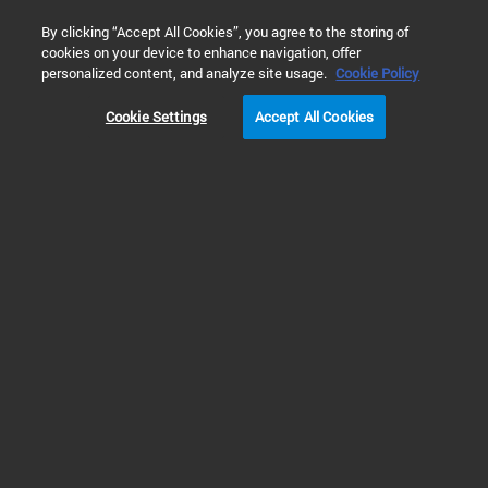
0
By clicking “Accept All Cookies”, you agree to the storing of
cookies on your device to enhance navigation, offer
Home
Products
Liquid Chromatography
HPLC Component
personalized content, and analyze site usage.
Cookie Policy
Cookie Settings
Accept All Cookies
HPLC Pumps