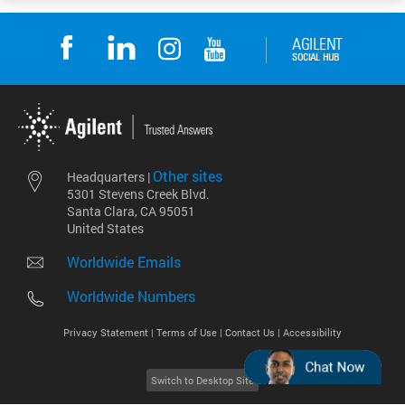
Other sites
Headquarters |
5301 Stevens Creek Blvd.
Santa Clara, CA 95051
United States
Worldwide Emails
Worldwide Numbers
Privacy Statement |
Terms of Use |
Contact Us |
Accessibility
Switch to Desktop Site