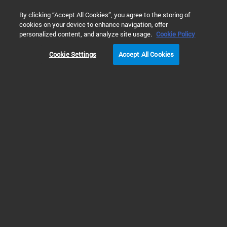
0
By clicking “Accept All Cookies”, you agree to the storing of
cookies on your device to enhance navigation, offer
Home
Products
GPC/SEC Columns & Standards
GPC/SEC
personalized content, and analyze site usage.
Cookie Policy
Cookie Settings
Accept All Cookies
GPC/SEC Standards
We offer standards with
precise individual molecular
weights for a range of
polymers, as well as custom
polymer standards to speed up
method development.