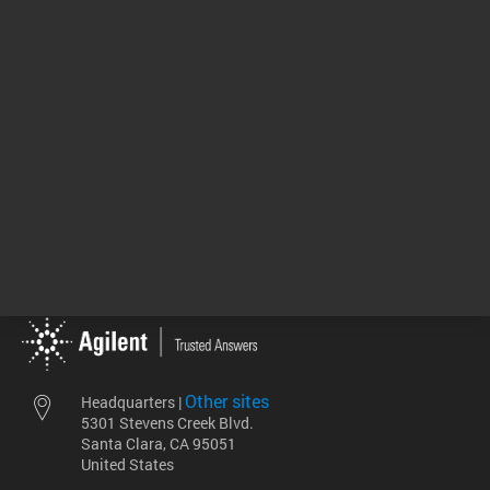
GPC/SEC Solutions
00:05:10
Return to top
Other sites
Headquarters |
5301 Stevens Creek Blvd.
Santa Clara, CA 95051
United States