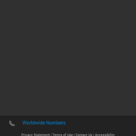
biologists
1 - 3 of 3 results
Other sites
Headquarters |
5301 Stevens Creek Blvd.
Santa Clara, CA 95051
United States
Worldwide Emails
Worldwide Numbers
Privacy Statement |
Terms of Use |
Contact Us |
Accessibility