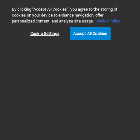
0
By clicking “Accept All Cookies”, you agree to the storing of
cookies on your device to enhance navigation, offer
Home
Products
Dissolution Testing
Dissolution Qualifica
personalized content, and analyze site usage.
Cookie Policy
Cookie Settings
Accept All Cookies
Dissolution Qualification