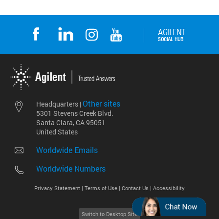
Other sites
Headquarters |
5301 Stevens Creek Blvd.
Santa Clara, CA 95051
United States
Worldwide Emails
Worldwide Numbers
Privacy Statement |
Terms of Use |
Contact Us |
Accessibility
Switch to Desktop Site