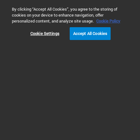
0
By clicking “Accept All Cookies”, you agree to the storing of
cookies on your device to enhance navigation, offer
Home
Products
Capillary Electrophoresis & CE/MS Solutions
personalized content, and analyze site usage.
Cookie Policy
Cookie Settings
Accept All Cookies
CE & CE/MS Systems
High-Quality Analysis with Fast
and Accurate CE and CE/MS
Instrumentation
Agilent offers the most sensitive capillary electrophoresis systems in the
industry. Our 7100 CE instrument delivers HPLC-like precision and can run
several separation modes on one device for outstanding versatility. Our CE
systems can also be seamlessly integrated with Agilent mass spectrometry