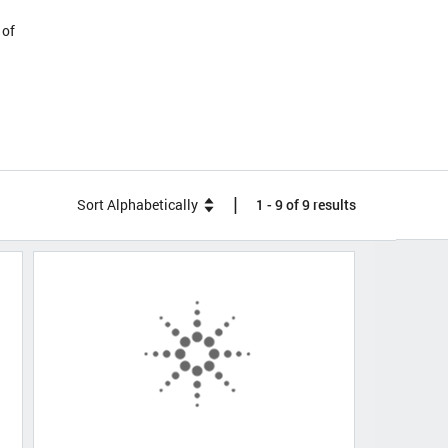
 of
|
Sort Alphabetically
1 - 9 of 9 results