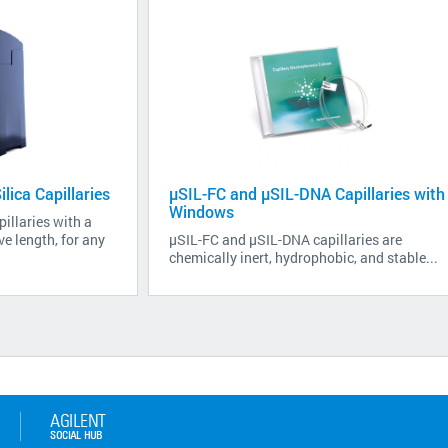
lica Capillaries
µSIL-FC and µSIL-DNA Capillaries with
Windows
illaries with a
e length, for any
µSIL-FC and µSIL-DNA capillaries are
chemically inert, hydrophobic, and stable...