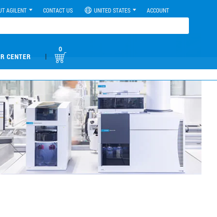
UT AGILENT
CONTACT US
UNITED STATES
ACCOUNT
0
|
R CENTER