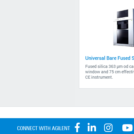
Universal Bare Fused Si
Fused silica 363 µm od cap
window and 75 cm effectiv
CE instrument.