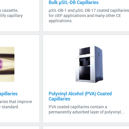
Bulk µSIL-DB Capillaries
y cassette,
µSIL-DB-1 and µSIL-DB-17 coated capillarie
ify capillary
for cIEF applications and many other CE
applications.
pillaries
Polyvinyl Alcohol (PVA) Coated
Capillaries
aries that improve
er standard
PVA coated capillaries contain a
permanently adsorbed layer of polyvinyl...