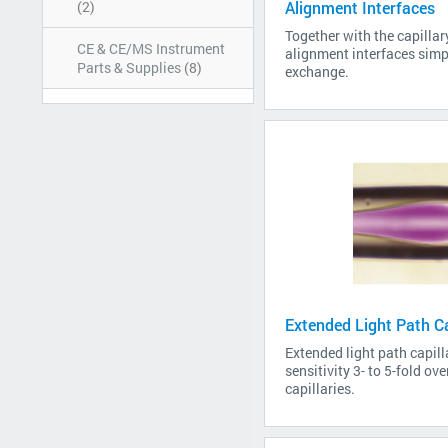
(2)
Alignment Interfaces
Together with the capillar
CE & CE/MS Instrument
alignment interfaces simpl
Parts & Supplies
(8)
exchange.
Extended Light Path Ca
Extended light path capill
sensitivity 3- to 5-fold ov
capillaries.