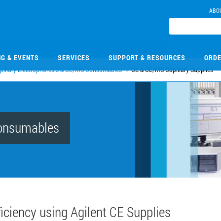
ABO
NG & EVENTS
SERVICES
SUPPORT & RESOURCES
ORDE
pillary Electrophoresis & CE/MS Consumables
CE & CE/MS Capillary Supplies
Consumables
ciency using Agilent CE Supplies