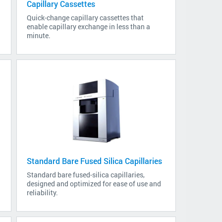
Capillary Cassettes
s
Quick-change capillary cassettes that
enable capillary exchange in less than a
minute.
Standard Bare Fused Silica Capillaries
Standard bare fused-silica capillaries,
designed and optimized for ease of use and
reliability.