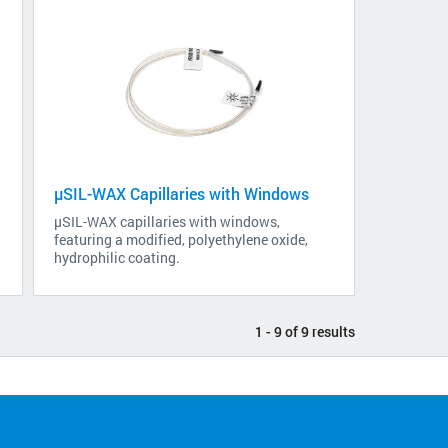
µSIL-WAX Capillaries with Windows
µSIL-WAX capillaries with windows,
featuring a modified, polyethylene oxide,
hydrophilic coating.
1 - 9 of 9 results