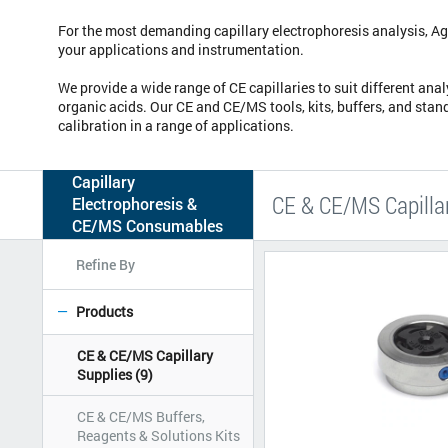
For the most demanding capillary electrophoresis analysis, Agi
your applications and instrumentation.
We provide a wide range of CE capillaries to suit different ana
organic acids. Our CE and CE/MS tools, kits, buffers, and stan
calibration in a range of applications.
Capillary
CE & CE/MS Capilla
Electrophoresis &
CE/MS Consumables
Refine By
Products
CE & CE/MS Capillary
Supplies
(9)
CE & CE/MS Buffers,
Reagents & Solutions Kits