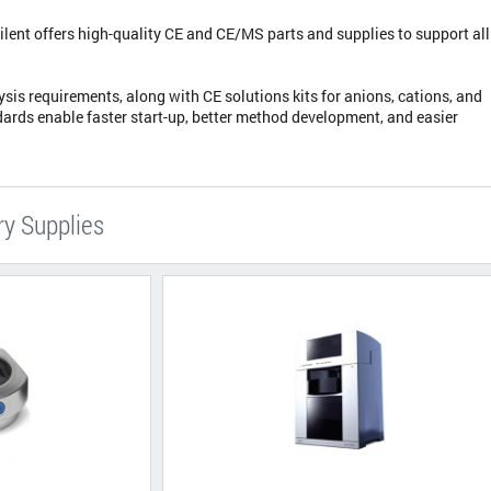
lent offers high-quality CE and CE/MS parts and supplies to support all
lysis requirements, along with CE solutions kits for anions, cations, and
dards enable faster start-up, better method development, and easier
ry Supplies