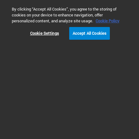
0
By clicking “Accept All Cookies”, you agree to the storing of
cookies on your device to enhance navigation, offer
Home
Products
Automated Electrophoresis
Fragment An
personalized content, and analyze site usage.
Cookie Policy
Cookie Settings
Accept All Cookies
PRODUCT
NOTIFICATION
Improved Injection Methods
for Qualitative Kits