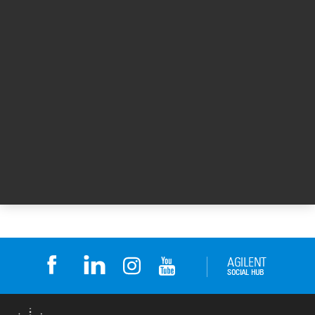
Learn more about the Agilent Fragment
Analyzer systems at
www.agilent.com/genomics/fragment-
analyzer
.
For Research Use Only. Not for use in
diagnostic procedures.