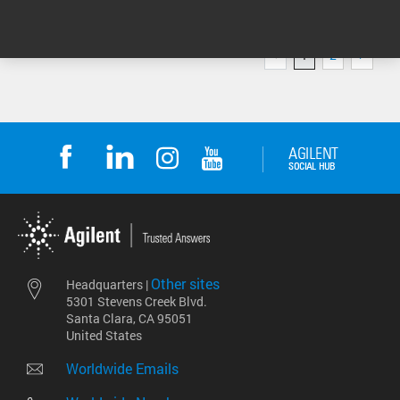
1
2
1 - 4 of 6 results
Other sites
Headquarters |
5301 Stevens Creek Blvd.
Santa Clara, CA 95051
United States
Worldwide Emails