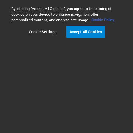
0
By clicking “Accept All Cookies”, you agree to the storing of
cookies on your device to enhance navigation, offer
Home
Products
Atomic Spectroscopy
Atomic Spectrosco
personalized content, and analyze site usage.
Cookie Policy
Cookie Settings
Accept All Cookies
ICP Laboratory
Automation Solutions