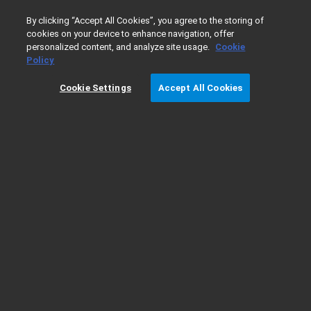
0
By clicking “Accept All Cookies”, you agree to the storing of
cookies on your device to enhance navigation, offer
personalized content, and analyze site usage.
Cookie
Home
Agilent Service Terms
Policy
Cookie Settings
Accept All Cookies
Agilent Service Terms