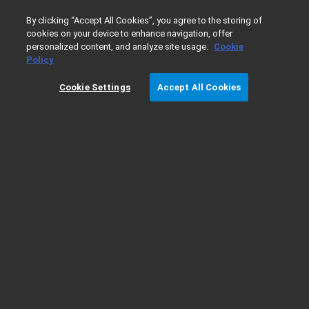
0
By clicking “Accept All Cookies”, you agree to the storing of
cookies on your device to enhance navigation, offer
personalized content, and analyze site usage.
Cookie
Home
Garanzia
Policy
Cookie Settings
Accept All Cookies
Garanzia