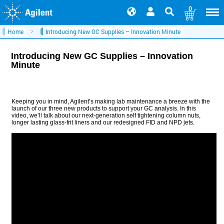
0
Home
Introducing New GC Supplies – Innovation Minute
Introducing New GC Supplies – Innovation
Minute