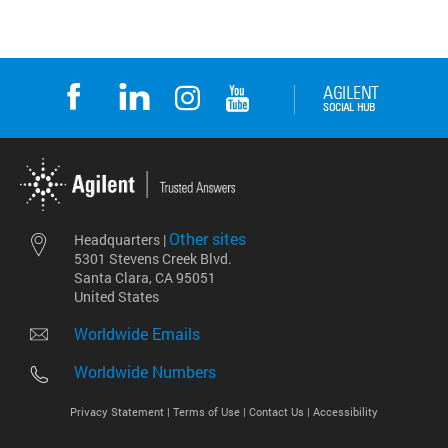
Other sites
Headquarters |
5301 Stevens Creek Blvd.
Santa Clara, CA 95051
United States
Worldwide Emails
Worldwide Numbers
Privacy Statement |
Terms of Use |
Contact Us |
Accessibility