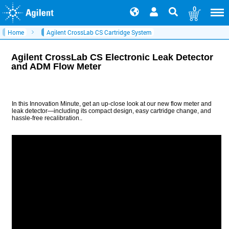
0
Home
Agilent CrossLab CS Cartridge System
Agilent CrossLab CS Electronic Leak Detector
and ADM Flow Meter