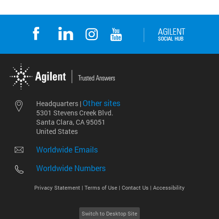
Other sites
Headquarters |
5301 Stevens Creek Blvd.
Santa Clara, CA 95051
United States
Worldwide Emails
Worldwide Numbers
Privacy Statement |
Terms of Use |
Contact Us |
Accessibility
Switch to Desktop Site