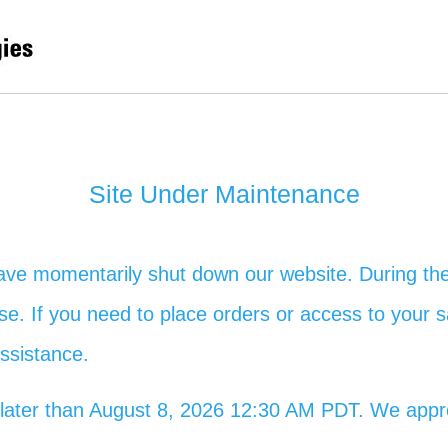
Site Under Maintenance
ave momentarily shut down our website. During the
 use. If you need to place orders or access to your s
assistance.
no later than August 8, 2026 12:30 AM PDT. We app