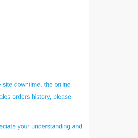
 site downtime, the online
ales orders history, please
reciate your understanding and