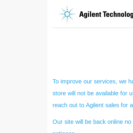
To improve our services, we h
store will not be available for
reach out to Agilent sales for 
Our site will be back online 