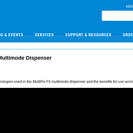
ABO
NG & EVENTS
SERVICES
SUPPORT & RESOURCES
ORDE
 Multimode Dispenser