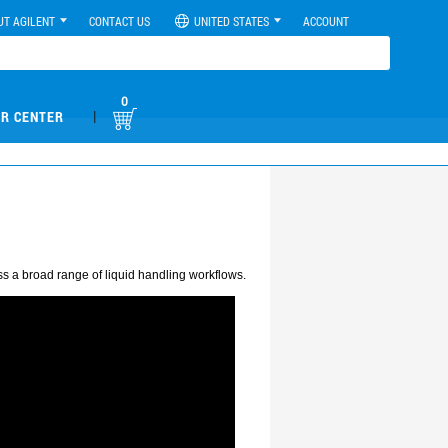
UT AGILENT
CONTACT US
UNITED STATES
ACCOUNT
0
|
R CENTER