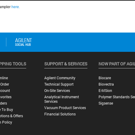
PPING TOOLS
SUPPORT & SERVICES
NOW PART OF AGI
nline
Agilent Community
Biocare
 Order
Technical Support
Biovectra
ccount
On-Site Services
E-MSion
vorites
Analytical Instrument
Polymer Standards Ser
Services
ders
Sigsense
Vacuum Product Services
 To Buy
Financial Solutions
tions & Offers
n Policy