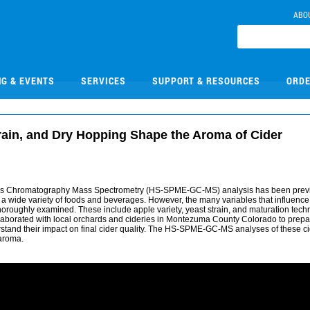
ABO
NG & EVENTS
SERVICES
SUPPORT & RESOURCES
ORDE
rain, and Dry Hopping Shape the Aroma of Cider