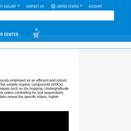
UT AGILENT
CONTACT US
UNITED STATES
ACCOUNT
0
|
R CENTER