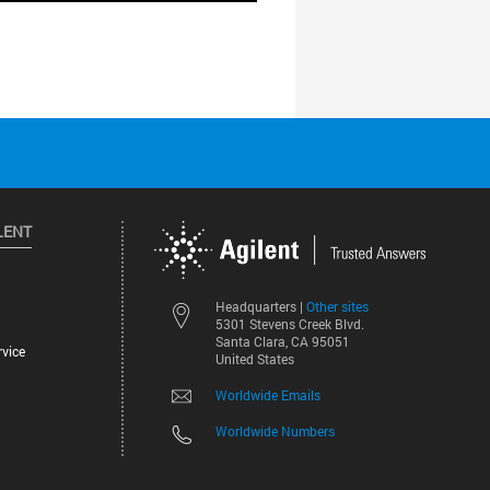
LENT
Other sites
Headquarters |
5301 Stevens Creek Blvd.
Santa Clara, CA 95051
vice
United States
Worldwide Emails
Worldwide Numbers