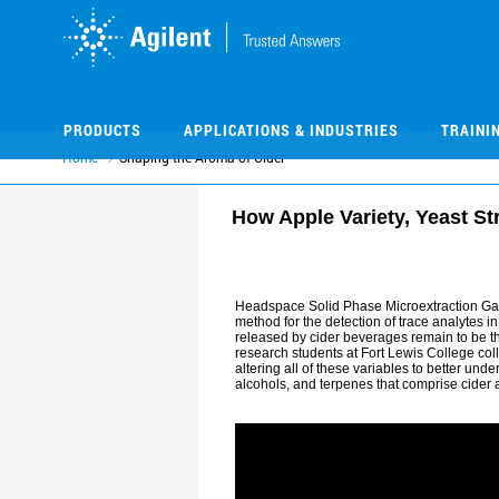
Skip
Skip
to
to
main
main
content
content
PRODUCTS
APPLICATIONS & INDUSTRIES
TRAINI
Home
Shaping the Aroma of Cider
How Apple Variety, Yeast St