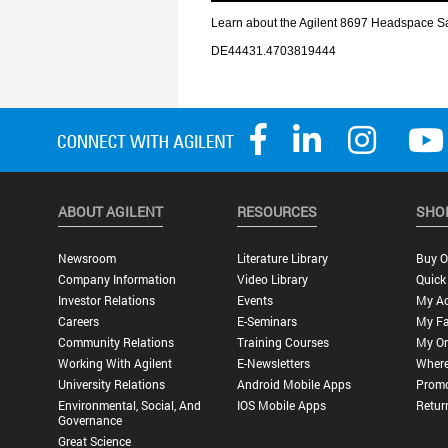
ABOUT AGILENT
RESOURCES
SHO
Newsroom
Literature Library
Buy O
Company Information
Video Library
Quick
Investor Relations
Events
My A
Careers
E-Seminars
My Fa
Community Relations
Training Courses
My Or
Working With Agilent
E-Newsletters
Where
University Relations
Android Mobile Apps
Promo
Environmental, Social, And
IOS Mobile Apps
Retur
Governance
Great Science