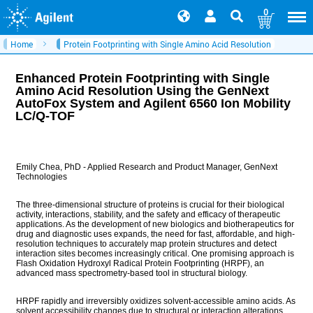
0
Home
Protein Footprinting with Single Amino Acid Resolution
Enhanced Protein Footprinting with Single
Amino Acid Resolution Using the GenNext
AutoFox System and Agilent 6560 Ion Mobility
LC/Q-TOF