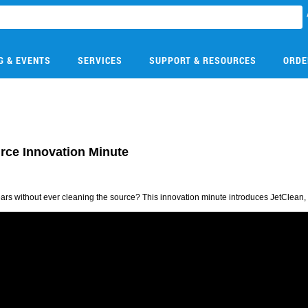
G & EVENTS
SERVICES
SUPPORT & RESOURCES
ORDE
urce Innovation Minute