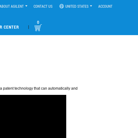
ABOUT AGILENT
CONTACT US
UNITED STATES
ACCOUNT
0
|
R CENTER