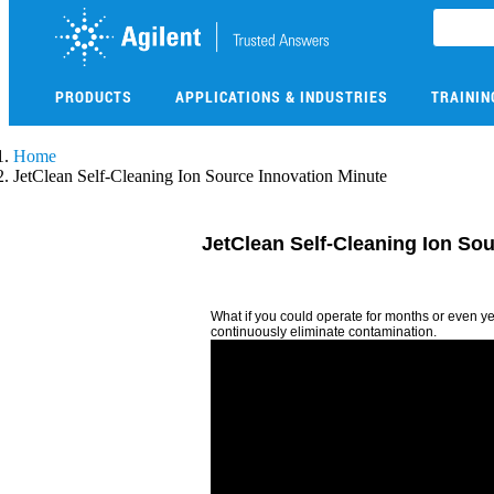
Skip
to
main
content
PRODUCTS
APPLICATIONS & INDUSTRIES
TRAININ
Skip
Home
to
JetClean Self-Cleaning Ion Source Innovation Minute
main
content
JetClean Self-Cleaning Ion So