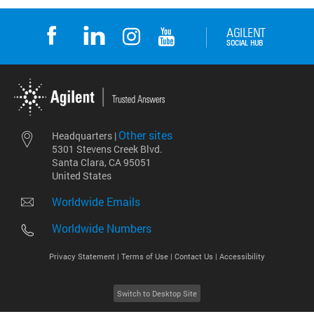
Other sites
Headquarters |
5301 Stevens Creek Blvd.
Santa Clara, CA 95051
United States
Worldwide Emails
Worldwide Numbers
Privacy Statement |
Terms of Use |
Contact Us |
Accessibility
Switch to Desktop Site