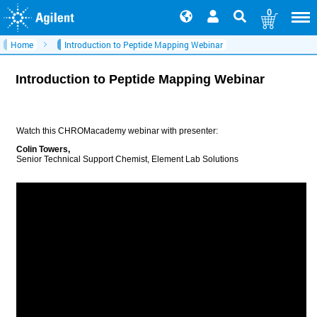
0
Home
Introduction to Peptide Mapping Webinar
Introduction to Peptide Mapping Webinar