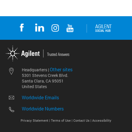
Other sites
Headquarters |
5301 Stevens Creek Blvd.
Santa Clara, CA 95051
United States
Worldwide Emails
Worldwide Numbers
Privacy Statement |
Terms of Use |
Contact Us |
Accessibility