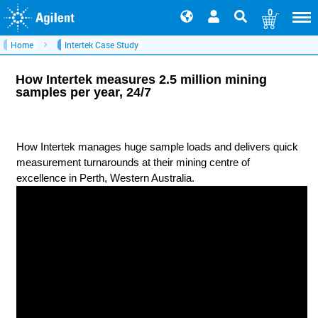
0
Home
Intertek Case Study
How Intertek measures 2.5 million mining
samples per year, 24/7