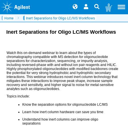
0
Home
Inert Separations for Oligo LC/MS Workflows
Inert Separations for Oligo LC/MS Workflows