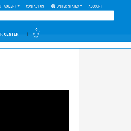
UT AGILENT
CONTACT US
UNITED STATES
ACCOUNT
0
|
R CENTER