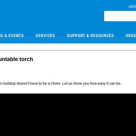
ABO
NG & EVENTS
SERVICES
SUPPORT & RESOURCES
ORDE
untable torch