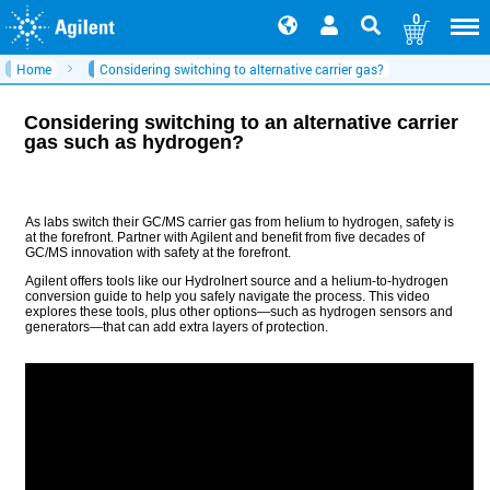
0
Home
Considering switching to alternative carrier gas?
Considering switching to an alternative carrier
gas such as hydrogen?