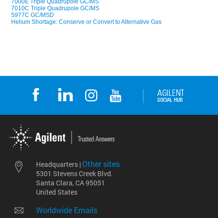
Other sites
Headquarters |
5301 Stevens Creek Blvd.
Santa Clara, CA 95051
United States
Worldwide Emails