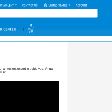
UT AGILENT
CONTACT US
UNITED STATES
ACCOUNT
0
|
R CENTER