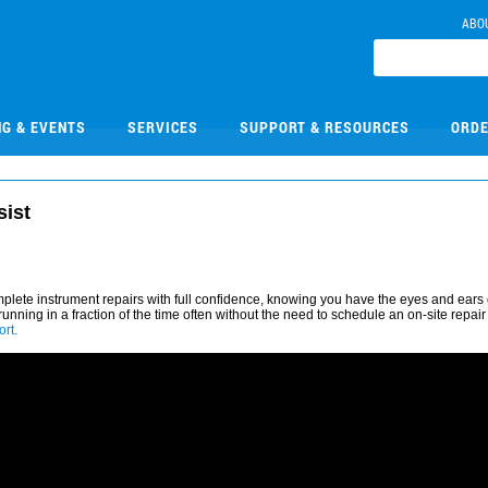
ABO
NG & EVENTS
SERVICES
SUPPORT & RESOURCES
ORDE
sist