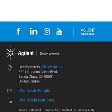
Other sites
Headquarters |
5301 Stevens Creek Blvd.
Santa Clara, CA 95051
United States
Worldwide Emails
Worldwide Numbers
Privacy Statement |
Terms of Use |
Contact Us |
Accessibility