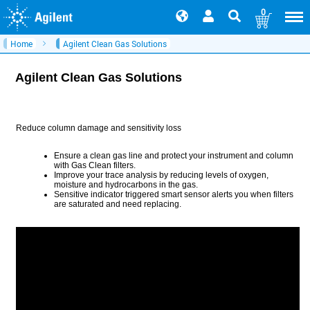
0
Home
Agilent Clean Gas Solutions
Agilent Clean Gas Solutions