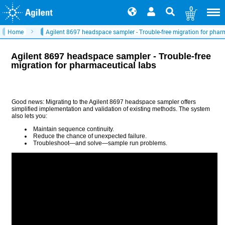
0
Home
Agilent 8697 headspace sampler - Trouble-free migration for phar
Agilent 8697 headspace sampler - Trouble-free
migration for pharmaceutical labs