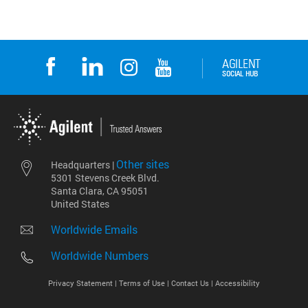
Other sites
Headquarters |
5301 Stevens Creek Blvd.
Santa Clara, CA 95051
United States
Worldwide Emails
Worldwide Numbers
Privacy Statement |
Terms of Use |
Contact Us |
Accessibility