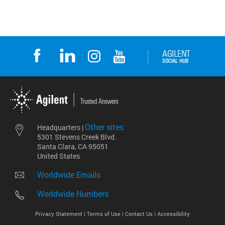
Other sites
Headquarters |
5301 Stevens Creek Blvd.
Santa Clara, CA 95051
United States
Worldwide Emails
Worldwide Numbers
Privacy Statement |
Terms of Use |
Contact Us |
Accessibility