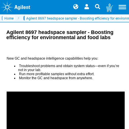
0
Home
Agilent 8697 headspace sampler - Boosting efficiency for environ
Agilent 8697 headspace sampler - Boosting
efficiency for environmental and food labs