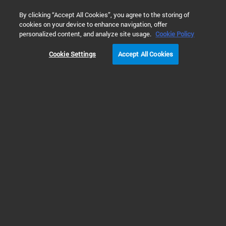
0
By clicking “Accept All Cookies”, you agree to the storing of
cookies on your device to enhance navigation, offer
Home
Technology
Alpha Detection Technology
personalized content, and analyze site usage.
Cookie Policy
Cookie Settings
Accept All Cookies
Alpha Detection