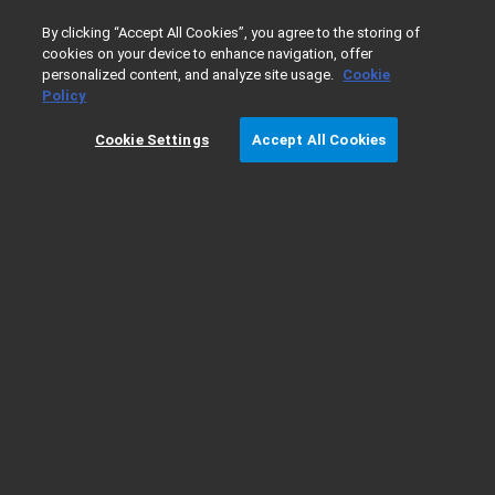
0
By clicking “Accept All Cookies”, you agree to the storing of
cookies on your device to enhance navigation, offer
personalized content, and analyze site usage.
Cookie
Home
Support
GC Troubleshooting - No Sample Peaks
Policy
Cookie Settings
Accept All Cookies
GC Troubleshooting - No Sample Peaks