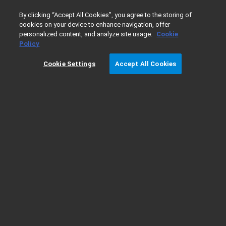
0
By clicking “Accept All Cookies”, you agree to the storing of
cookies on your device to enhance navigation, offer
personalized content, and analyze site usage.
Cookie
Home
Support
FAQ: GC Column Installation Quick Referenc
Policy
Cookie Settings
Accept All Cookies
FAQ: GC Column Installation Quick
Reference Guide - Inlets