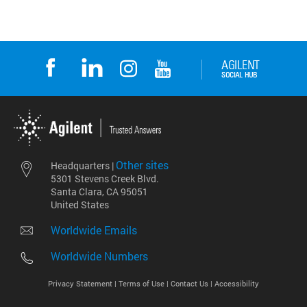
Other sites
Headquarters |
5301 Stevens Creek Blvd.
Santa Clara, CA 95051
United States
Worldwide Emails
Worldwide Numbers
Privacy Statement |
Terms of Use |
Contact Us |
Accessibility