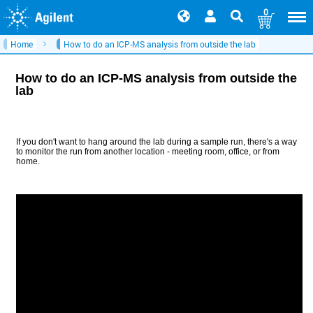
0
Home
How to do an ICP-MS analysis from outside the lab
How to do an ICP-MS analysis from outside the
lab