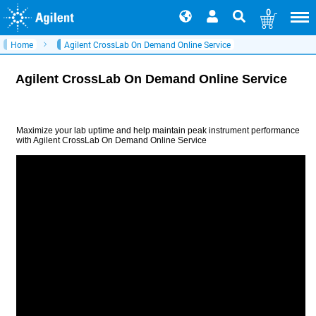
0
Home
Agilent CrossLab On Demand Online Service
Agilent CrossLab On Demand Online Service