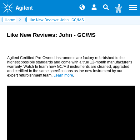
0
Home
Like New Reviews: John - GC/MS
Like New Reviews: John - GC/MS