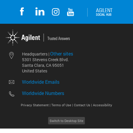
Other sites
Headquarters |
5301 Stevens Creek Blvd.
Santa Clara, CA 95051
United States
Worldwide Emails
Worldwide Numbers
Privacy Statement |
Terms of Use |
Contact Us |
Accessibility
Switch to Desktop Site