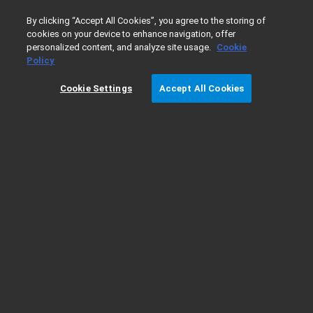
0
By clicking “Accept All Cookies”, you agree to the storing of
cookies on your device to enhance navigation, offer
personalized content, and analyze site usage.
Cookie
Home
Products
pharmDx
Scoring guidelines for PD-L
Policy
Cookie Settings
Accept All Cookies
Scoring guidelines for PD-L1 IHC 22C3
pharmDx