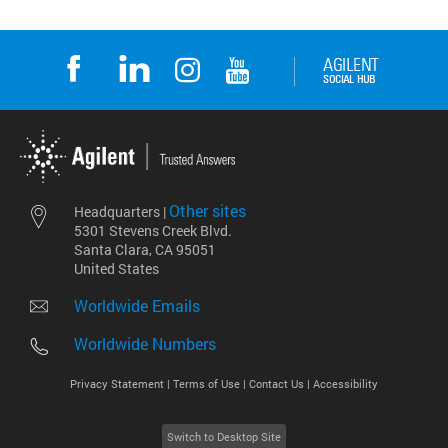
Other sites
Headquarters |
5301 Stevens Creek Blvd.
Santa Clara, CA 95051
United States
Worldwide Emails
Worldwide Numbers
Privacy Statement |
Terms of Use |
Contact Us |
Accessibility
Switch to Desktop Site