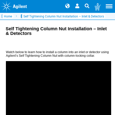
0
Home
Self Tightening Column Nut Installation – Inlet & Detectors
Self Tightening Column Nut Installation – Inlet
& Detectors