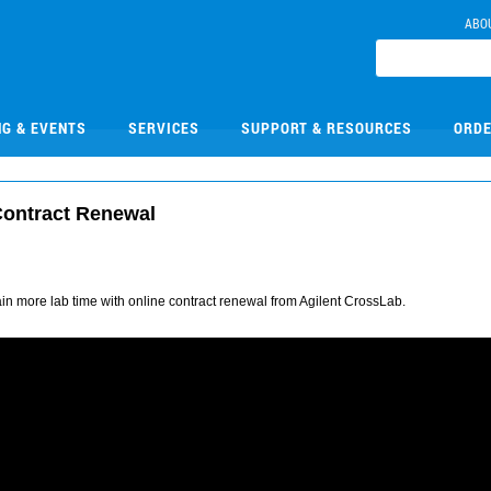
ABO
NG & EVENTS
SERVICES
SUPPORT & RESOURCES
ORDE
Contract Renewal