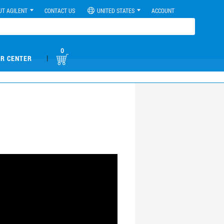
UT AGILENT
CONTACT US
UNITED STATES
ACCOUNT
0
|
R CENTER