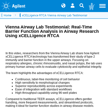
0
Home
xCELLigence RTCA Vienna Airway Lab Testimonial
Vienna Airway Lab Testimonial: Real-Time
Barrier Function Analysis in Airway Research
Using xCELLigence RTCA