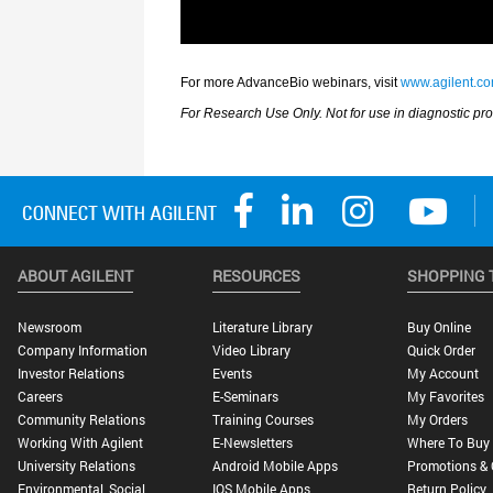
ABOUT AGILENT
RESOURCES
SHOPPING 
Newsroom
Literature Library
Buy Online
Company Information
Video Library
Quick Order
Investor Relations
Events
My Account
Careers
E-Seminars
My Favorites
Community Relations
Training Courses
My Orders
Working With Agilent
E-Newsletters
Where To Buy
University Relations
Android Mobile Apps
Promotions & 
Environmental, Social,
IOS Mobile Apps
Return Policy