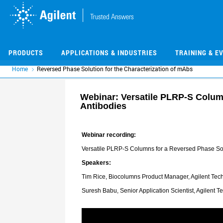
Skip
Skip
to
to
main
main
content
content
PRODUCTS
APPLICATIONS & INDUSTRIES
TRAINING & E
Home
Reversed Phase Solution for the Characterization of mAbs
Webinar: Versatile PLRP-S Column
Antibodies