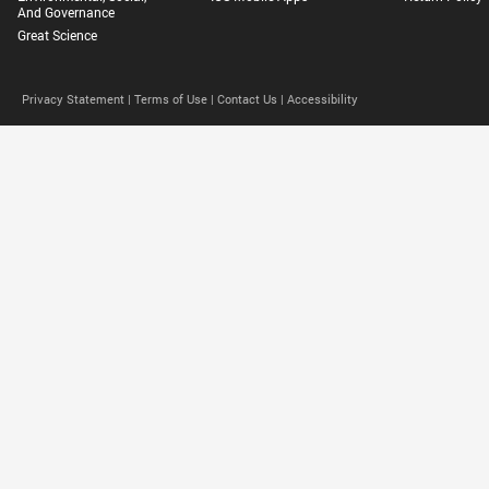
And Governance
Great Science
Privacy Statement |
Terms of Use |
Contact Us |
Accessibility