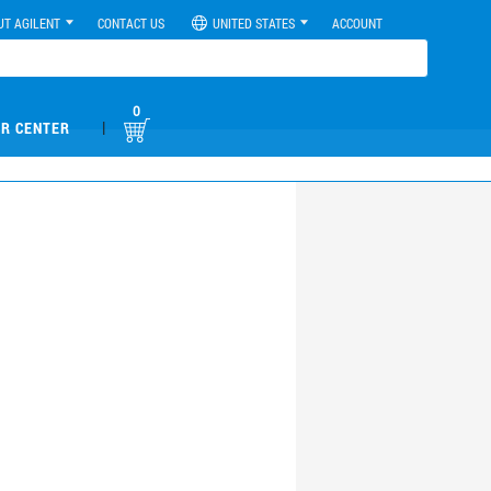
UT AGILENT
CONTACT US
UNITED STATES
ACCOUNT
0
|
R CENTER