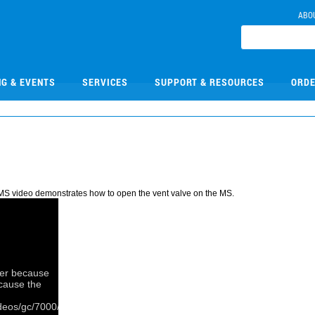
ABO
NG & EVENTS
SERVICES
SUPPORT & RESOURCES
ORDE