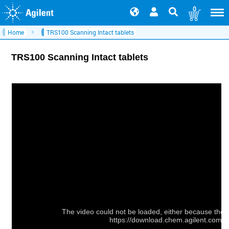
0
Home
TRS100 Scanning Intact tablets
TRS100 Scanning Intact tablets