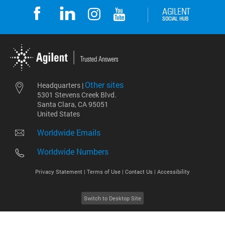
Other sites
Headquarters |
5301 Stevens Creek Blvd.
Santa Clara, CA 95051
United States
Worldwide Emails
Worldwide Numbers
Privacy Statement |
Terms of Use |
Contact Us |
Accessibility
Switch to Desktop Site