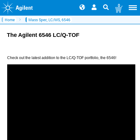
0
Home
Mass Spec, LC/MS, 6546
The Agilent 6546 LC/Q-TOF